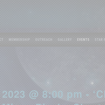
CT
MEMBERSHIP
OUTREACH
GALLERY
EVENTS
STAR 
 2023 @ 8:00 pm - ‘C