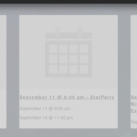
September 11 @ 8:00 am - StarParty
Se
Ni
September 11 @ 8:00 am
-
Ex
September 14 @ 11:30 pm
Se