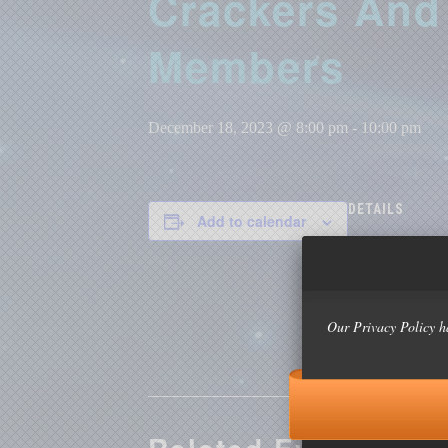
Crackers And 
Members
December 18, 2023 @ 8:00 pm
-
10:00 pm
DETAILS
Add to calendar
Date:
December 18, 
Time:
8:00 pm - 10:0
Our Privacy Policy h
Event Categor
Formal