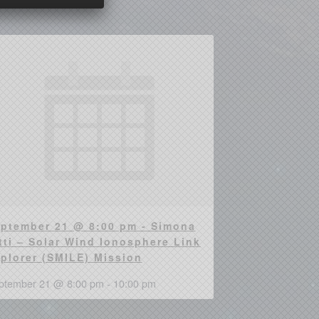
ptember 21 @ 8:00 pm - Simona
tti – Solar Wind Ionosphere Link
plorer (SMILE) Mission
ptember 21 @ 8:00 pm
-
10:00 pm