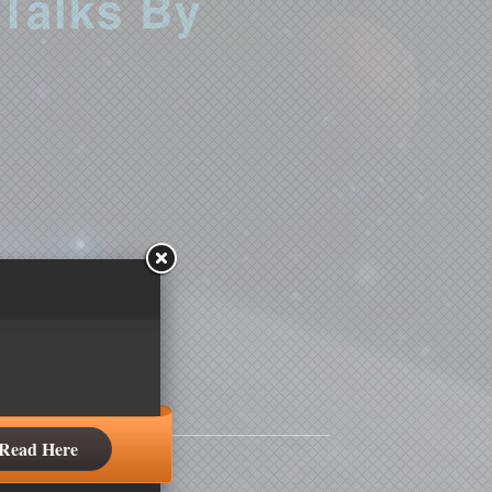
 Talks By
Read Here