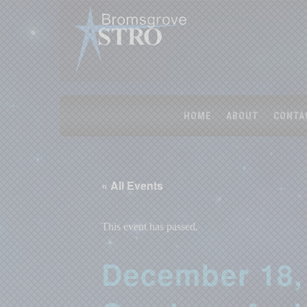
HOME
ABOUT
CONTA
« All Events
This event has passed.
December 18,