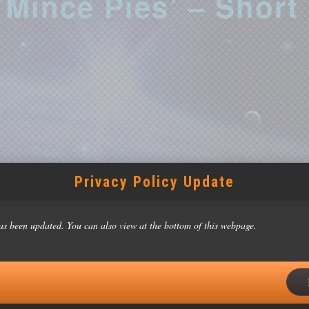
Mince Pies’ – Short
Privacy Policy Update
2023
0 pm
as been updated. You can also view at the bottom of this webpage.
y: