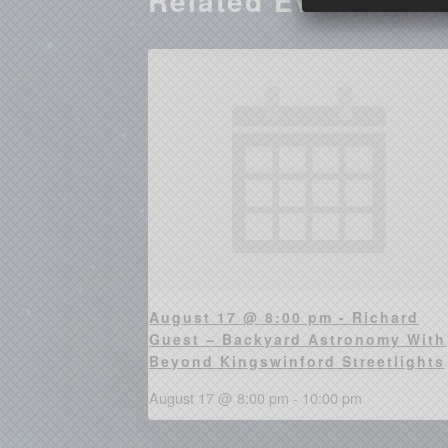
Related Events
August 17 @ 8:00 pm - Richard
Guest – Backyard Astronomy With
Beyond Kingswinford Streetlights
August 17 @ 8:00 pm
-
10:00 pm