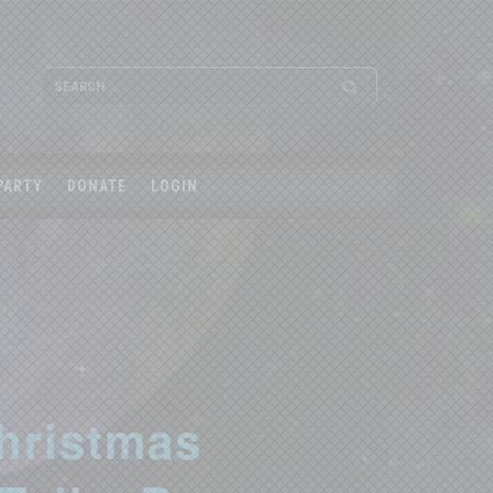
PARTY
DONATE
LOGIN
hristmas