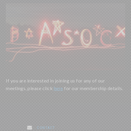
If you are interested in joining us for any of our
meetings, please click
here
for our membership details.
. CONTACT