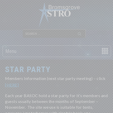
Menu
STAR PARTY
Members Information (next star party meeting) – click
[HERE]
Each year BASOC hold a star party for it’s members and
guests usually between the months of September –
November. The site we use is suitable for tents,
caravans / motorhomes with electric hook-ups