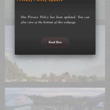
Our Privacy Policy has been updated. You can
also view at the bottom of this webpage.
Read Here