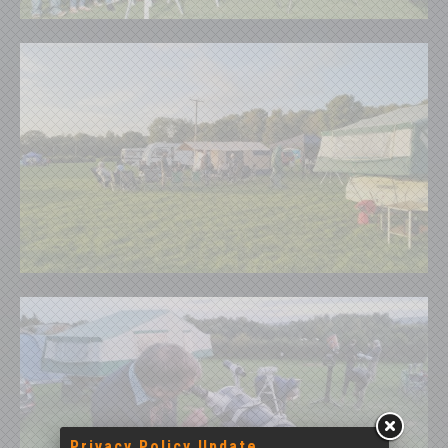
Privacy Policy Update