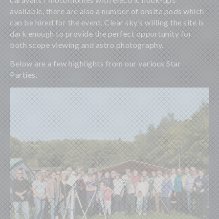
available, there are also a number of onsite pods which
can be hired for the event. Clear sky’s willing the site is
dark enough to provide the perfect opportunity for
both scope viewing and astro photography.
Below are a few highlights from our various Star
Parties.