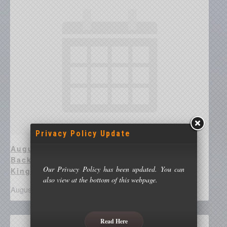
Privacy Policy Update
August 17 @ 8:00 pm - Richard Guest –
Backyard Astronomy With Beyond
Our Privacy Policy has been updated. You can
Kingswinford Streetlights
also view at the bottom of this webpage.
August 17 @ 8:00 pm
-
10:00 pm
Read Here