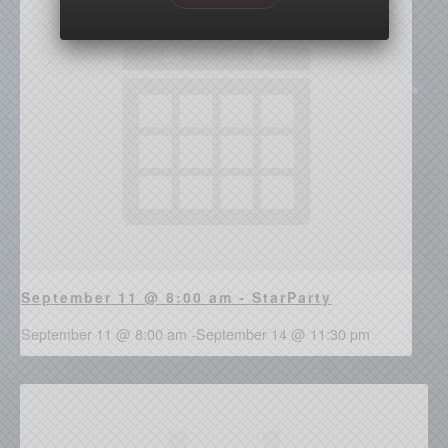
September 11 @ 8:00 am - StarParty
September 11 @ 8:00 am
-
September 14 @ 11:30 pm