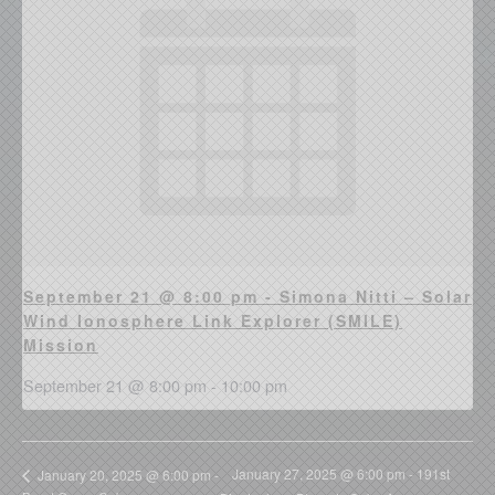
September 21 @ 8:00 pm - Simona Nitti – Solar
Wind Ionosphere Link Explorer (SMILE)
Mission
September 21 @ 8:00 pm
-
10:00 pm
January 27, 2025 @ 6:00 pm - 191st
January 20, 2025 @ 6:00 pm -