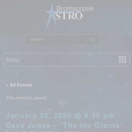
Menu
« All Events
This event has passed.
January 20, 2025 @ 8:00 pm -
Dave Jones – ‘The Ice Giants’