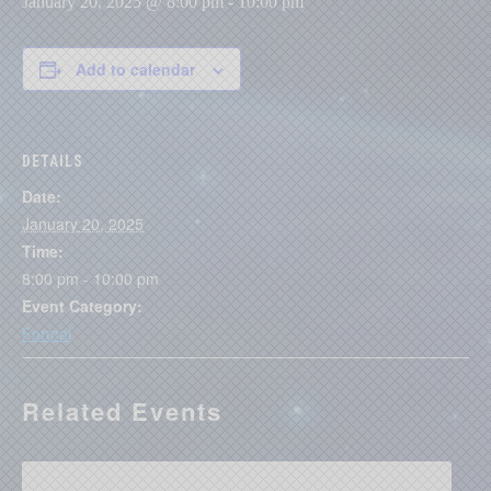
January 20, 2025 @ 8:00 pm
-
10:00 pm
Add to calendar
DETAILS
Date:
January 20, 2025
Time:
8:00 pm - 10:00 pm
Event Category:
Formal
Related Events