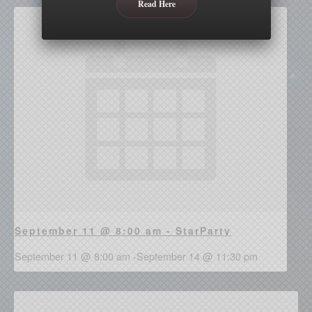
Read Here
September 11 @ 8:00 am - StarParty
September 11 @ 8:00 am
-
September 14 @ 11:30 pm