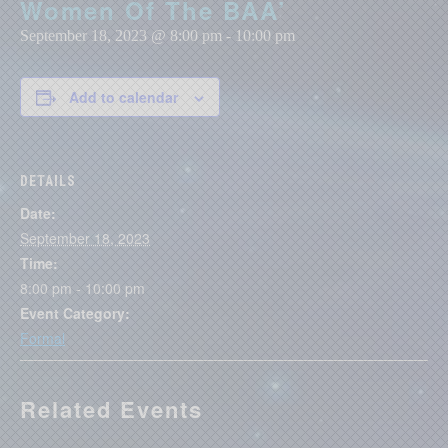
Women Of The BAA’
September 18, 2023 @ 8:00 pm
-
10:00 pm
Add to calendar
DETAILS
Date:
September 18, 2023
Time:
8:00 pm - 10:00 pm
Event Category:
Formal
Related Events