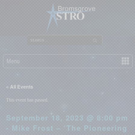
Menu
« All Events
This event has passed.
September 18, 2023 @ 8:00 pm
- Mike Frost – ‘The Pioneering