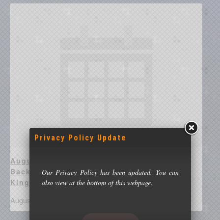
Privacy Policy Update
August 17 @ 8:00 pm - Richard Guest –
Backyard Astronomy With Beyond
Our Privacy Policy has been updated. You can
Kingswinford Streetlights
also view at the bottom of this webpage.
August 17 @ 8:00 pm
-
10:00 pm