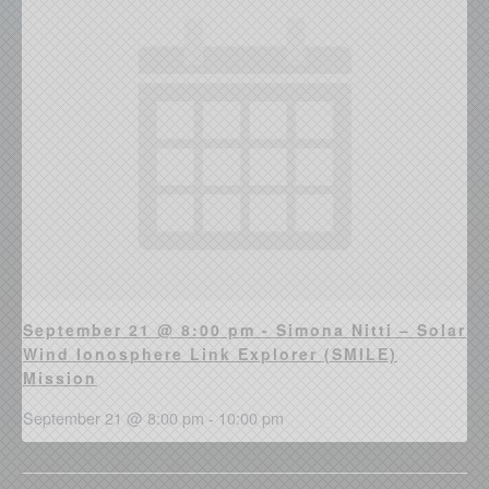
September 21 @ 8:00 pm - Simona Nitti – Solar
Wind Ionosphere Link Explorer (SMILE)
Mission
September 21 @ 8:00 pm
-
10:00 pm