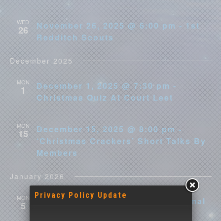
WED
November 26, 2025 @ 6:00 pm - 1st
26
Redditch Scouts
December 2025
MON
December 1, 2025 @ 7:30 pm -
1
Christmas Quiz At Court Leet
MON
December 15, 2025 @ 8:00 pm -
15
‘Christmas Crackers’ Short Talks By
Members
January 2026
Privacy Policy Update
MON
January 5 @ 8:00 pm - Next Informal
5
Meeting