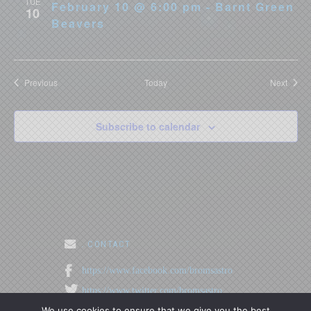
TUE
February 10 @ 6:00 pm - Barnt Green
10
Beavers
Events
Event
Previous
Today
Next
Subscribe to calendar
. CONTACT
https://www.facebook.com/bromsastro
https://www.twitter.com/bromsastro
We use cookies to ensure that we give you the best