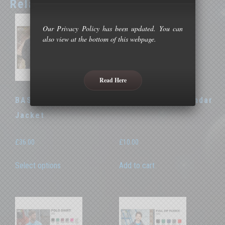
Related products
Our Privacy Policy has been updated. You can
also view at the bottom of this webpage.
Read Here
BASOC Thermal
BASOC 2026 Calendar
Jacket
£
36.00
£
10.00
This
Select options
Add to cart
product
has
multiple
variants.
The
options
may