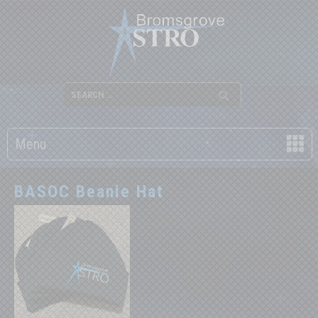
Menu
BASOC Beanie Hat