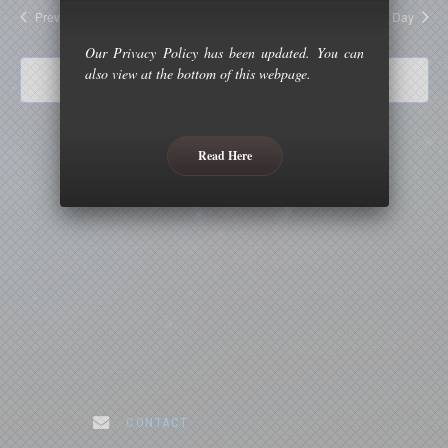
and
Previous Day
Next Day
Views
Our Privacy Policy has been updated. You can
Naviga
also view at the bottom of this webpage.
Subscribe to calendar
Read Here
. CONTACT