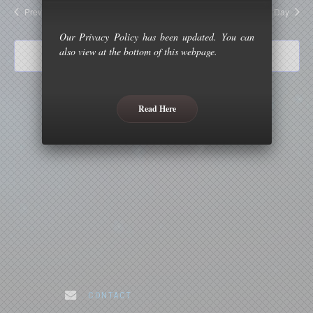
and
Previous Day
Next Day
Views
Our Privacy Policy has been updated. You can
Naviga
also view at the bottom of this webpage.
Subscribe to calendar
Read Here
. CONTACT