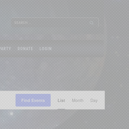
PARTY
DONATE
LOGIN
Event
Find Events
List
Month
Views
Day
Navigation