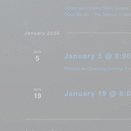
Christmas Crackers Sheila Derges - 
Steve Barrett - "The Science of San
January 2026
MON
January 5 @ 8:00
5
Primarily an Observing Evening. If n
MON
January 19 @ 8:0
19