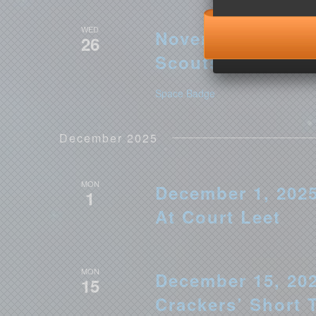
WED
November 26, 202
26
Scouts
Space Badge
December 2025
MON
December 1, 2025
1
At Court Leet
MON
December 15, 202
15
Crackers’ Short 