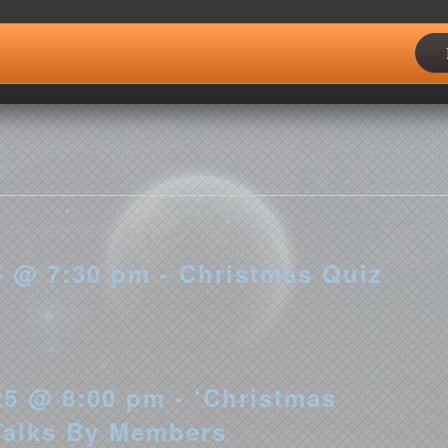
5 @ 6:00 pm - 1st Redditch
 @ 7:30 pm - Christmas Quiz
5 @ 8:00 pm - ‘Christmas
Talks By Members