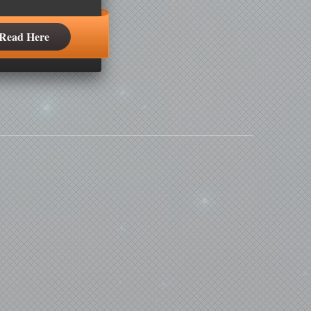
Read Here