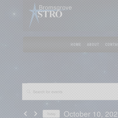
HOME
ABOUT
CONTA
Events
Events
Enter
Search
Keyword.
Search
and
for
Views
Events
October 10, 20
by
Today
Navigation
Keyword.