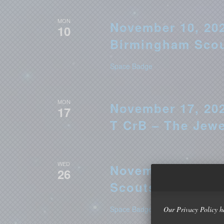
MON
November 10, 202
10
Birmingham Sco
Space Badge
MON
November 17, 202
17
T CrB – The Jew
WED
November 26, 202
26
Scouts
Space Badge
Our Privacy Policy h