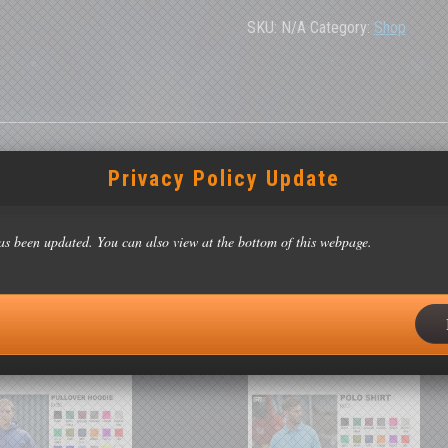
Jacket
quantity
SKU:
N/A
Category:
Shop
Privacy Policy Update
as been updated. You can also view at the bottom of this webpage.
42″), XL (43/44″), 2XL (46/48″), 3XL (49/51″)