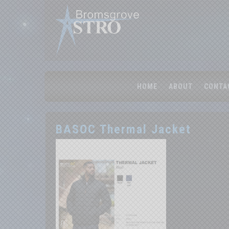
HOME
ABOUT
CONTA
BASOC Thermal Jacket