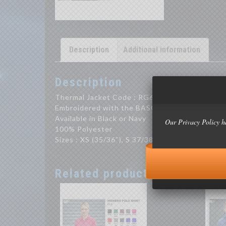
Description
Additional information
Description
Thermal Jacket Code : RG640
Embroidered with the BASOC Logo
Available in Black or Navy
Our Privacy Policy h
100% Polyester
Sizes : XS (35/36″), S 37/38″, M (39/40″), L (41/
Related products