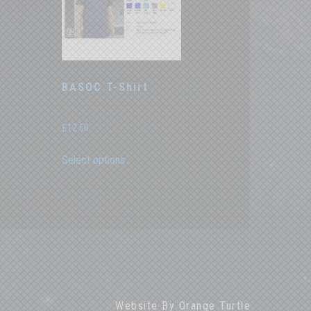
t
BASOC T-Shirt
£
12.50
This
Select options
product
has
multiple
variants.
The
options
may
be
chosen
on
the
Website By
Orange Turtle
product