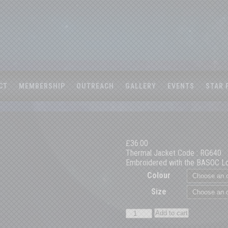
CT
MEMBERSHIP
OUTREACH
GALLERY
EVENTS
STAR 
£
36.00
Thermal Jacket Code : RG640
Embroidered with the BASOC L
Colour
Size
BASOC
Add to cart
Thermal