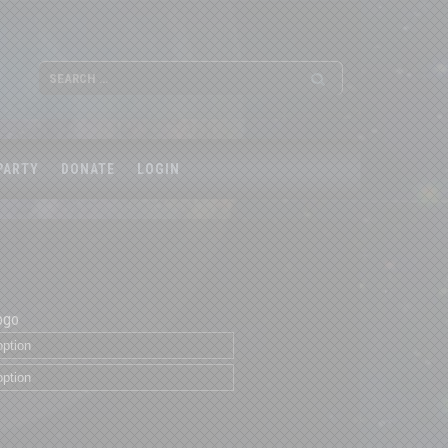
PARTY
DONATE
LOGIN
ogo