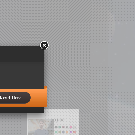
Read Here